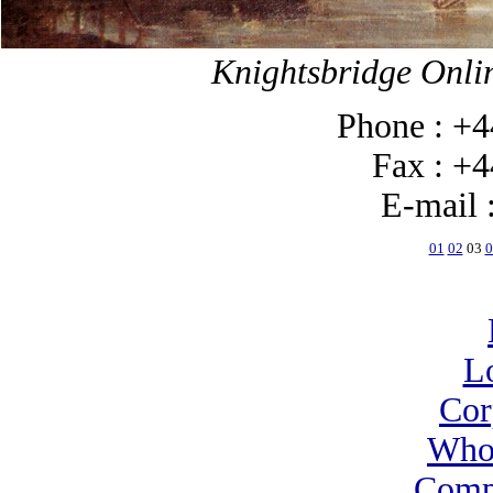
Knightsbridge Onlin
Phone : +4
Fax : +44
E-mail 
01
02
03
0
L
Cor
Who
Comp