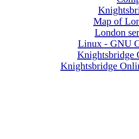
Knightsbr
Map of Lo
London se
Linux - GNU Ge
Knightsbridge 
Knightsbridge Onli